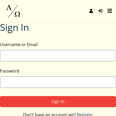
Skip
to
content
Sign In
Username or Email
Password
Sign In
Don't have an account yet?
Register