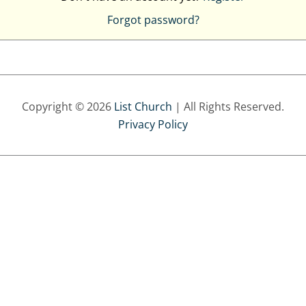
Forgot password?
Copyright © 2026
List Church
| All Rights Reserved.
Privacy Policy