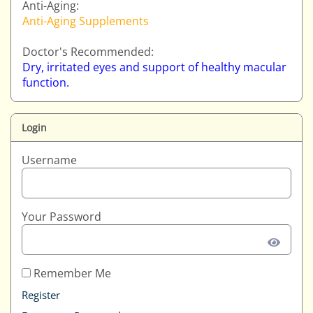
Anti-Aging:
Anti-Aging Supplements
Doctor's Recommended:
Dry, irritated eyes and support of healthy macular
function.
Login
Username
Your Password
Remember Me
Register