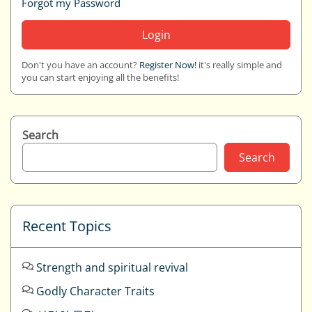
Forgot my Password
Login
Don't you have an account?
Register Now!
it's really simple and
you can start enjoying all the benefits!
Search
Search
Recent Topics
Strength and spiritual revival
Godly Character Traits