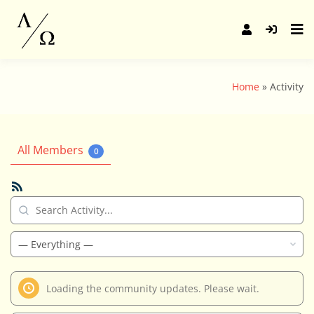
Skip
to
content
Home
Activity
All Members
0
RSS
Feed
Search
Activity...
Show:
Loading the community updates. Please wait.