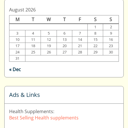
August 2026
M
T
W
T
F
S
S
1
2
3
4
5
6
7
8
9
10
11
12
13
14
15
16
17
18
19
20
21
22
23
24
25
26
27
28
29
30
31
« Dec
Ads & Links
Health Supplements:
Best Selling Health supplements