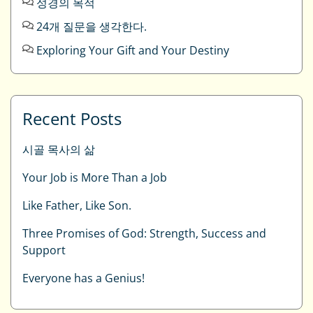
성경의 목적
24개 질문을 생각한다.
Exploring Your Gift and Your Destiny
Recent Posts
시골 목사의 삶
Your Job is More Than a Job
Like Father, Like Son.
Three Promises of God: Strength, Success and
Support
Everyone has a Genius!